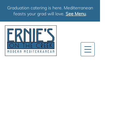
Graduation catering is here. Mediterranean
feasts your grad will love.
See Menu
.