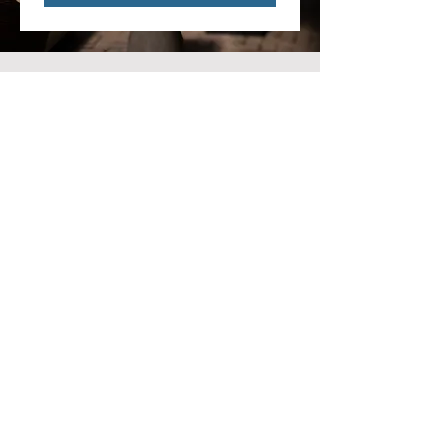
ERNIE'S ON THE CREEK
543 N Main St
Rochester, MI 48307
Email:
hello@erniesonthecreek.com
Phone
:
(248) 609 1323
MON-TUES: CLOSED
WED -THURS:
KITCHEN: 4PM - 10PM | BAR:
4PM - 11PM
FRI -SAT: