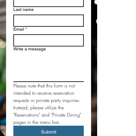
Last name
Email
*
Write a message
Please note that this form is not 
intended to receive reservation 
requests or private party inquiries. 
Instead, please utilize the 
"Reservations" and "Private Dining" 
pages in the menu bar. 
Submit