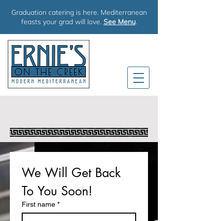
Graduation catering is here. Mediterranean
feasts your grad will love.
See Menu
.
TALK TO US
We Will Get Back 
To You Soon!
First name
*